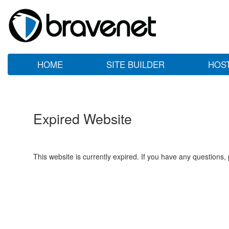
HOME
SITE BUILDER
HOS
Expired Website
This website is currently expired. If you have any questions,