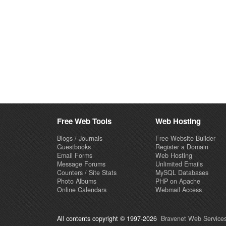
Free Web Tools
Web Hosting
Blogs / Journals
Free Website Builder
Guestbooks
Register a Domain
Email Forms
Web Hosting
Message Forums
Unlimited Emails
Counters / Site Stats
MySQL Databases
Photo Albums
PHP on Apache
Online Calendars
Webmail Access
All contents copyright © 1997-2026
Bravenet Web Services