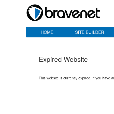
HOME
SITE BUILDER
Expired Website
This website is currently expired. If you have 