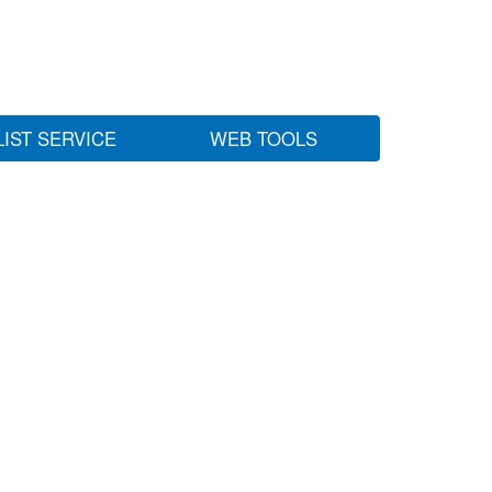
LIST SERVICE
WEB TOOLS