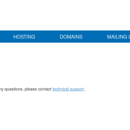
HOSTING
DOMAINS
MAILING 
any questions, please contact
technical support
.