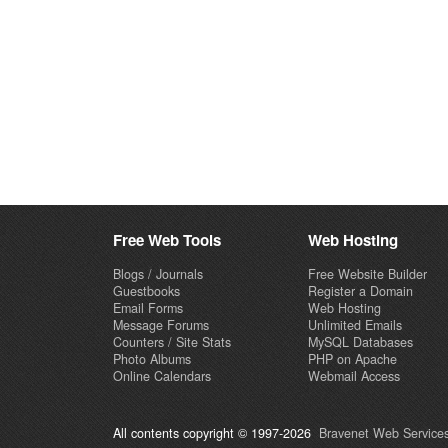
Free Web Tools
Web Hosting
Blogs / Journals
Free Website Builder
Guestbooks
Register a Domain
Email Forms
Web Hosting
Message Forums
Unlimited Emails
Counters / Site Stats
MySQL Databases
Photo Albums
PHP on Apache
Online Calendars
Webmail Access
All contents copyright © 1997-2026
Bravenet Web Services