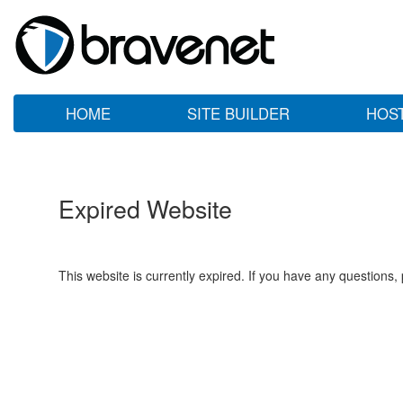
HOME
SITE BUILDER
HOS
Expired Website
This website is currently expired. If you have any questions,