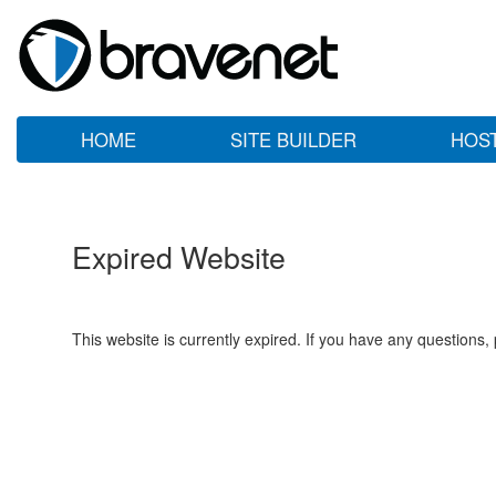
HOME
SITE BUILDER
HOS
Expired Website
This website is currently expired. If you have any questions,