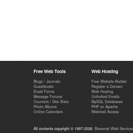
Free Web Tools
Web Hosting
Blogs / Journals
Free Website Builder
Guestbooks
Register a Domain
Email Forms
Web Hosting
Message Forums
Unlimited Emails
Counters / Site Stats
MySQL Databases
Photo Albums
PHP on Apache
Online Calendars
Webmail Access
All contents copyright © 1997-2026
Bravenet Web Services