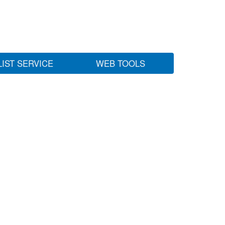
LIST SERVICE
WEB TOOLS