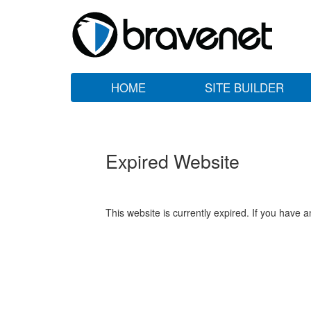
HOME
SITE BUILDER
Expired Website
This website is currently expired. If you have 