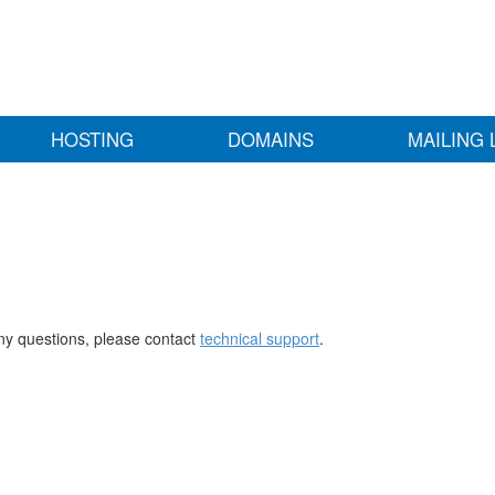
HOSTING
DOMAINS
MAILING 
any questions, please contact
technical support
.