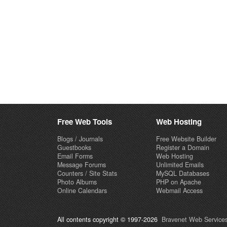
Free Web Tools
Web Hosting
Blogs / Journals
Free Website Builder
Guestbooks
Register a Domain
Email Forms
Web Hosting
Message Forums
Unlimited Emails
Counters / Site Stats
MySQL Databases
Photo Albums
PHP on Apache
Online Calendars
Webmail Access
All contents copyright © 1997-2026
Bravenet Web Services