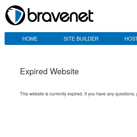
HOME
SITE BUILDER
HOS
Expired Website
This website is currently expired. If you have any questions,