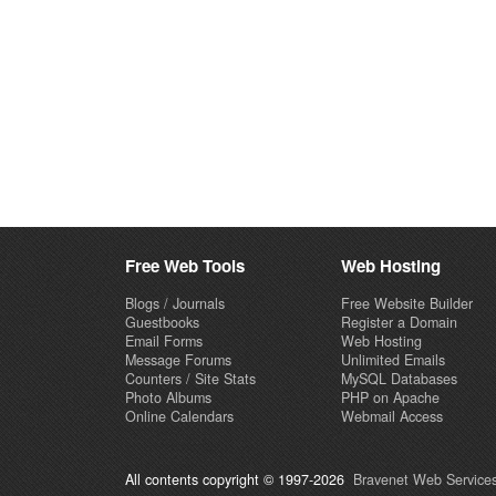
Free Web Tools
Web Hosting
Blogs / Journals
Free Website Builder
Guestbooks
Register a Domain
Email Forms
Web Hosting
Message Forums
Unlimited Emails
Counters / Site Stats
MySQL Databases
Photo Albums
PHP on Apache
Online Calendars
Webmail Access
All contents copyright © 1997-2026
Bravenet Web Services