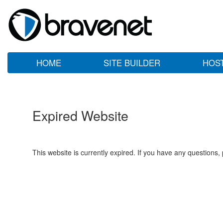
HOME
SITE BUILDER
HOS
Expired Website
This website is currently expired. If you have any questions,