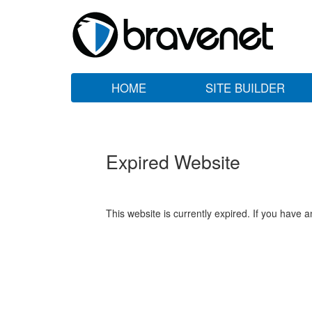
HOME
SITE BUILDER
Expired Website
This website is currently expired. If you have 