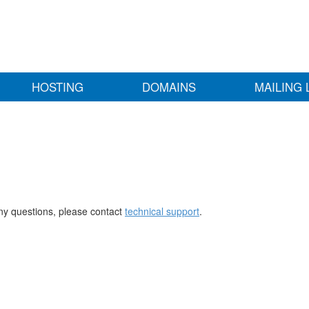
HOSTING
DOMAINS
MAILING 
any questions, please contact
technical support
.