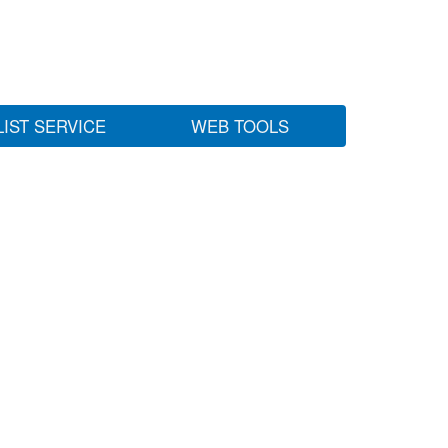
LIST SERVICE
WEB TOOLS