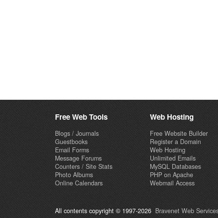
Free Web Tools
Web Hosting
Blogs / Journals
Free Website Builder
Guestbooks
Register a Domain
Email Forms
Web Hosting
Message Forums
Unlimited Emails
Counters / Site Stats
MySQL Databases
Photo Albums
PHP on Apache
Online Calendars
Webmail Access
All contents copyright © 1997-2026
Bravenet Web Services