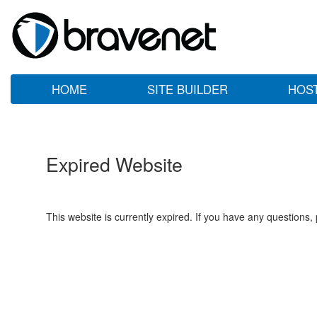
HOME
SITE BUILDER
HOS
Expired Website
This website is currently expired. If you have any questions,