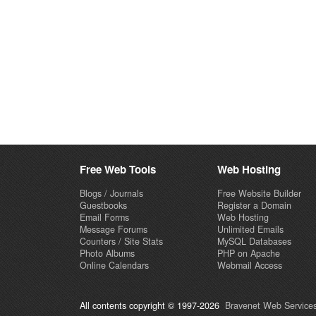
Free Web Tools
Web Hosting
Blogs / Journals
Free Website Builder
Guestbooks
Register a Domain
Email Forms
Web Hosting
Message Forums
Unlimited Emails
Counters / Site Stats
MySQL Databases
Photo Albums
PHP on Apache
Online Calendars
Webmail Access
All contents copyright © 1997-2026
Bravenet Web Services