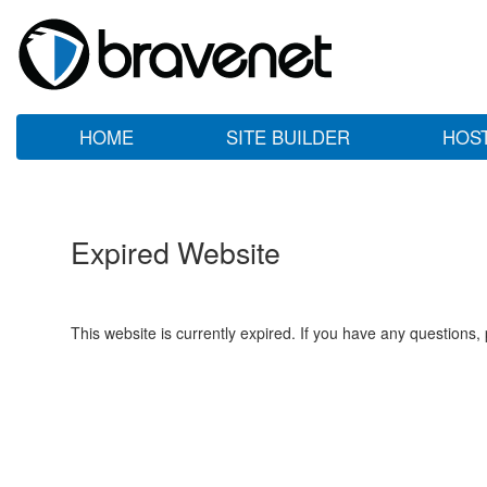
HOME
SITE BUILDER
HOS
Expired Website
This website is currently expired. If you have any questions,