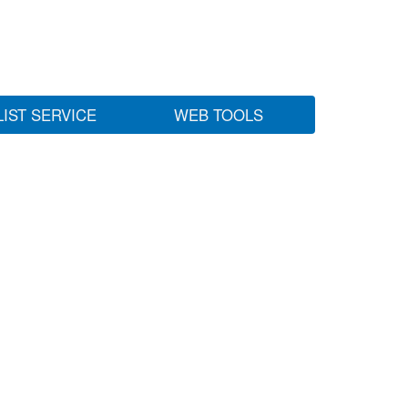
LIST SERVICE
WEB TOOLS