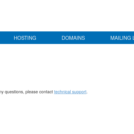
HOSTING
DOMAINS
MAILING 
any questions, please contact
technical support
.