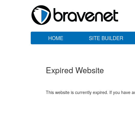
HOME
SITE BUILDER
Expired Website
This website is currently expired. If you have 