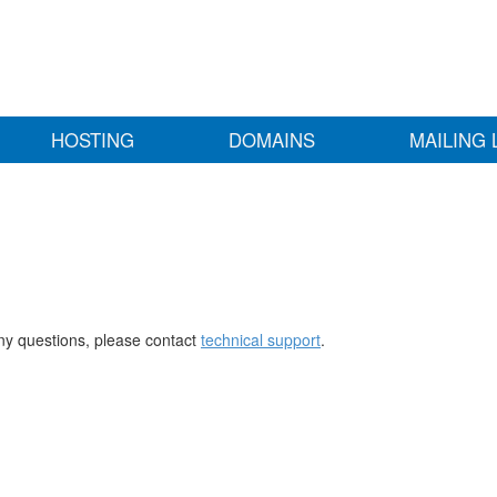
HOSTING
DOMAINS
MAILING 
any questions, please contact
technical support
.