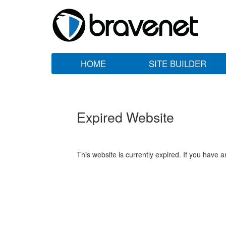
HOME
SITE BUILDER
Expired Website
This website is currently expired. If you have 