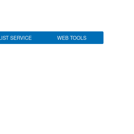
LIST SERVICE
WEB TOOLS