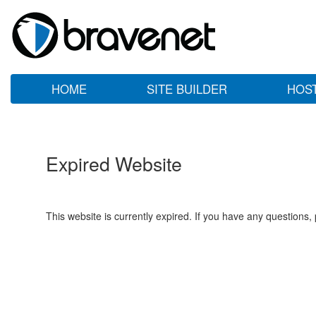
HOME
SITE BUILDER
HOS
Expired Website
This website is currently expired. If you have any questions,