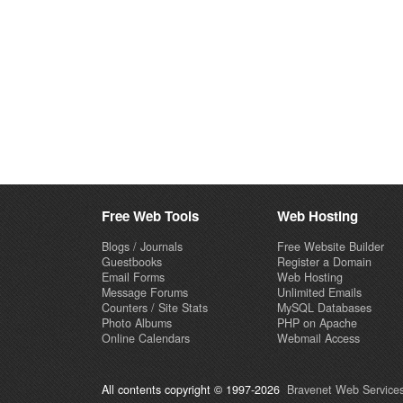
Free Web Tools
Web Hosting
Blogs / Journals
Free Website Builder
Guestbooks
Register a Domain
Email Forms
Web Hosting
Message Forums
Unlimited Emails
Counters / Site Stats
MySQL Databases
Photo Albums
PHP on Apache
Online Calendars
Webmail Access
All contents copyright © 1997-2026
Bravenet Web Services