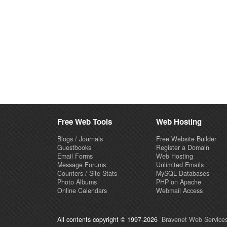
Free Web Tools
Web Hosting
Blogs / Journals
Free Website Builder
Guestbooks
Register a Domain
Email Forms
Web Hosting
Message Forums
Unlimited Emails
Counters / Site Stats
MySQL Databases
Photo Albums
PHP on Apache
Online Calendars
Webmail Access
All contents copyright © 1997-2026
Bravenet Web Services