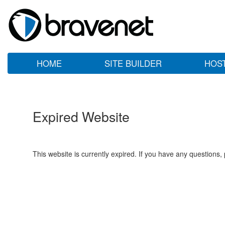
HOME
SITE BUILDER
HOS
Expired Website
This website is currently expired. If you have any questions,