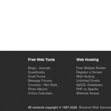
Free Web Tools
Web Hosting
Blogs / Journals
Free Website Builder
Guestbooks
Register a Domain
Email Forms
Web Hosting
Message Forums
Unlimited Emails
Counters / Site Stats
MySQL Databases
Photo Albums
PHP on Apache
Online Calendars
Webmail Access
All contents copyright © 1997-2026
Bravenet Web Services