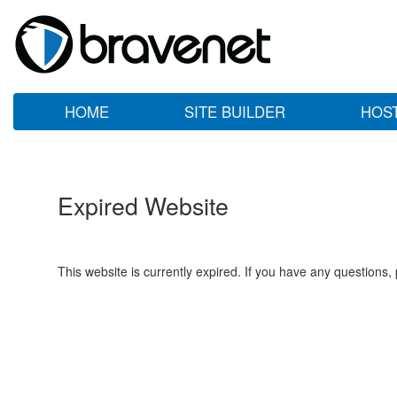
HOME
SITE BUILDER
HOS
Expired Website
This website is currently expired. If you have any questions,