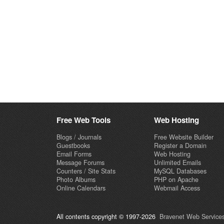
Free Web Tools
Web Hosting
Blogs / Journals
Free Website Builder
Guestbooks
Register a Domain
Email Forms
Web Hosting
Message Forums
Unlimited Emails
Counters / Site Stats
MySQL Databases
Photo Albums
PHP on Apache
Online Calendars
Webmail Access
All contents copyright © 1997-2026
Bravenet Web Services