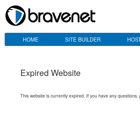
HOME
SITE BUILDER
HOS
Expired Website
This website is currently expired. If you have any questions,