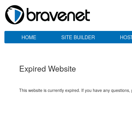
HOME
SITE BUILDER
HOS
Expired Website
This website is currently expired. If you have any questions,