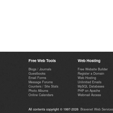
Free Web Tools
Web Hosting
Blogs / Journals
Free Website Builder
Guestbooks
Register a Domain
Email Forms
Web Hosting
Message Forums
Unlimited Emails
Counters / Site Stats
MySQL Databases
Photo Albums
PHP on Apache
Online Calendars
Webmail Access
All contents copyright © 1997-2026
Bravenet Web Services