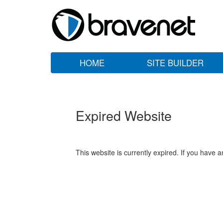
HOME
SITE BUILDER
Expired Website
This website is currently expired. If you have 