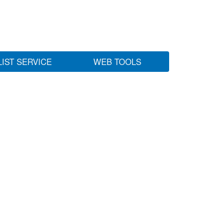
LIST SERVICE
WEB TOOLS