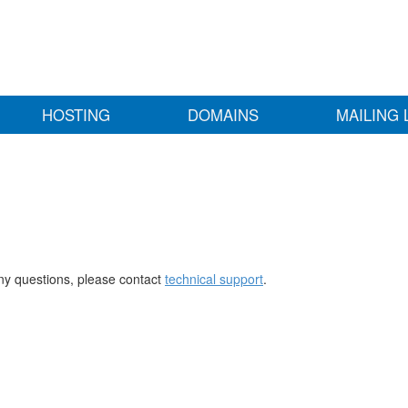
HOSTING
DOMAINS
MAILING 
any questions, please contact
technical support
.