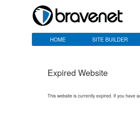
HOME
SITE BUILDER
Expired Website
This website is currently expired. If you have 