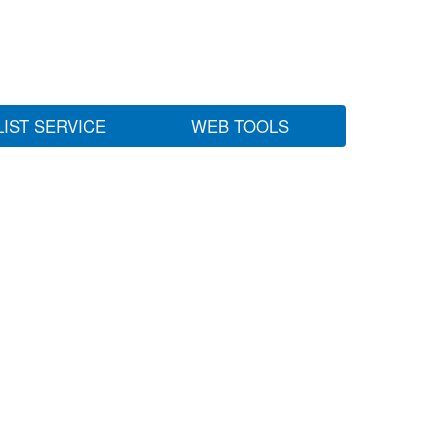
LIST SERVICE
WEB TOOLS