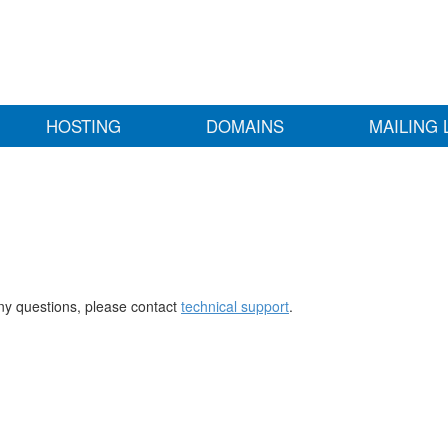
HOSTING
DOMAINS
MAILING 
any questions, please contact
technical support
.