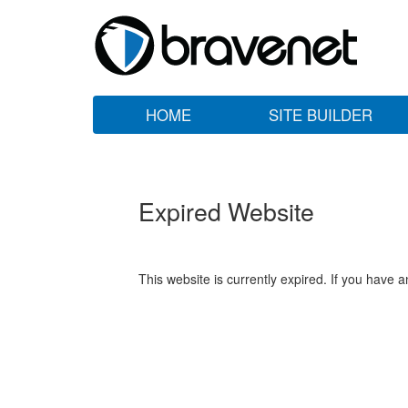
HOME
SITE BUILDER
Expired Website
This website is currently expired. If you have 