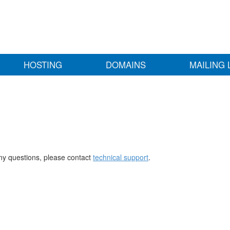
HOSTING
DOMAINS
MAILING 
any questions, please contact
technical support
.