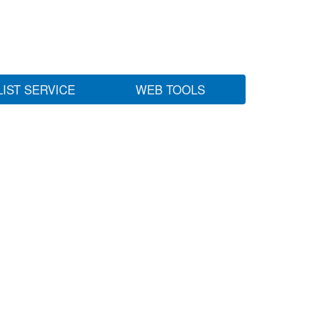
LIST SERVICE
WEB TOOLS