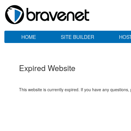
HOME
SITE BUILDER
HOS
Expired Website
This website is currently expired. If you have any questions,