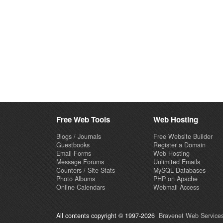
Free Web Tools
Web Hosting
Blogs / Journals
Free Website Builder
Guestbooks
Register a Domain
Email Forms
Web Hosting
Message Forums
Unlimited Emails
Counters / Site Stats
MySQL Databases
Photo Albums
PHP on Apache
Online Calendars
Webmail Access
All contents copyright © 1997-2026
Bravenet Web Services