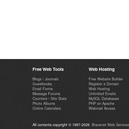
Free Web Tools
Web Hosting
Blogs / Journals
Free Website Builder
Guestbooks
Register a Domain
Email Forms
Web Hosting
Message Forums
Unlimited Emails
Counters / Site Stats
MySQL Databases
Photo Albums
PHP on Apache
Online Calendars
Webmail Access
All contents copyright © 1997-2026
Bravenet Web Services