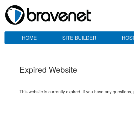
HOME
SITE BUILDER
HOS
Expired Website
This website is currently expired. If you have any questions,