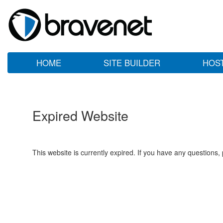
HOME
SITE BUILDER
HOS
Expired Website
This website is currently expired. If you have any questions,