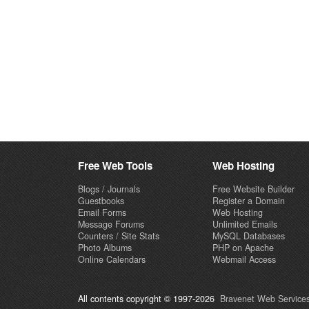
Free Web Tools
Web Hosting
Blogs / Journals
Free Website Builder
Guestbooks
Register a Domain
Email Forms
Web Hosting
Message Forums
Unlimited Emails
Counters / Site Stats
MySQL Databases
Photo Albums
PHP on Apache
Online Calendars
Webmail Access
All contents copyright © 1997-2026
Bravenet Web Services