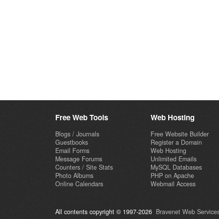
Free Web Tools
Web Hosting
Blogs / Journals
Free Website Builder
Guestbooks
Register a Domain
Email Forms
Web Hosting
Message Forums
Unlimited Emails
Counters / Site Stats
MySQL Databases
Photo Albums
PHP on Apache
Online Calendars
Webmail Access
All contents copyright © 1997-2026
Bravenet Web Services