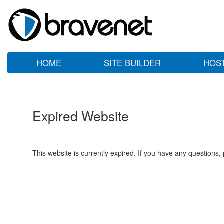
HOME
SITE BUILDER
HOS
Expired Website
This website is currently expired. If you have any questions,