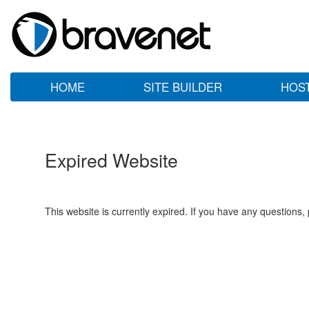
HOME
SITE BUILDER
HOS
Expired Website
This website is currently expired. If you have any questions,