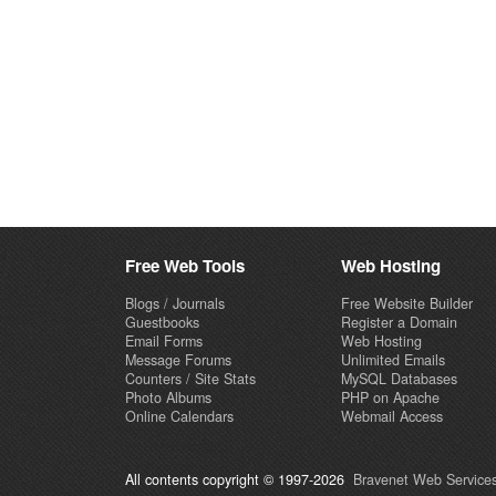
Free Web Tools
Web Hosting
Blogs / Journals
Free Website Builder
Guestbooks
Register a Domain
Email Forms
Web Hosting
Message Forums
Unlimited Emails
Counters / Site Stats
MySQL Databases
Photo Albums
PHP on Apache
Online Calendars
Webmail Access
All contents copyright © 1997-2026
Bravenet Web Services