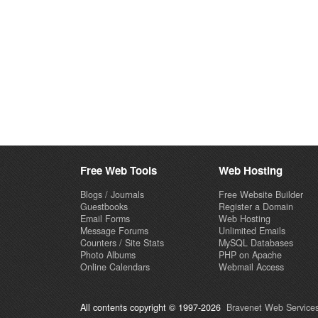
Free Web Tools
Web Hosting
Blogs / Journals
Free Website Builder
Guestbooks
Register a Domain
Email Forms
Web Hosting
Message Forums
Unlimited Emails
Counters / Site Stats
MySQL Databases
Photo Albums
PHP on Apache
Online Calendars
Webmail Access
All contents copyright © 1997-2026
Bravenet Web Services