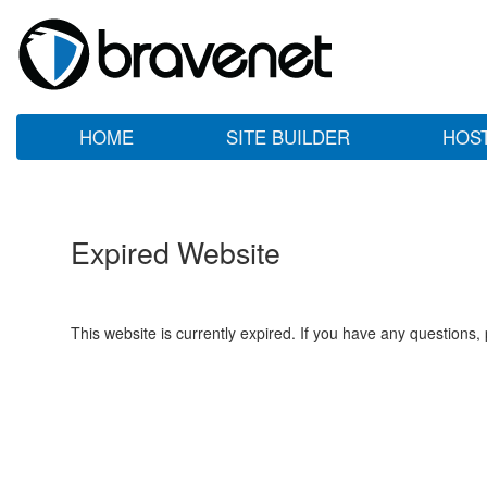
HOME
SITE BUILDER
HOS
Expired Website
This website is currently expired. If you have any questions,