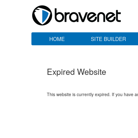
HOME
SITE BUILDER
Expired Website
This website is currently expired. If you have 