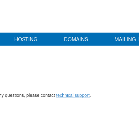
HOSTING
DOMAINS
MAILING 
any questions, please contact
technical support
.