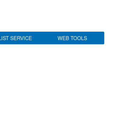
LIST SERVICE
WEB TOOLS