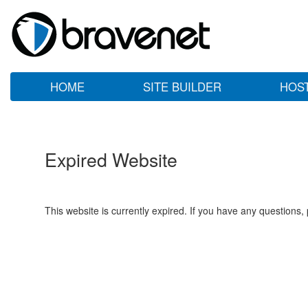
HOME
SITE BUILDER
HOS
Expired Website
This website is currently expired. If you have any questions,