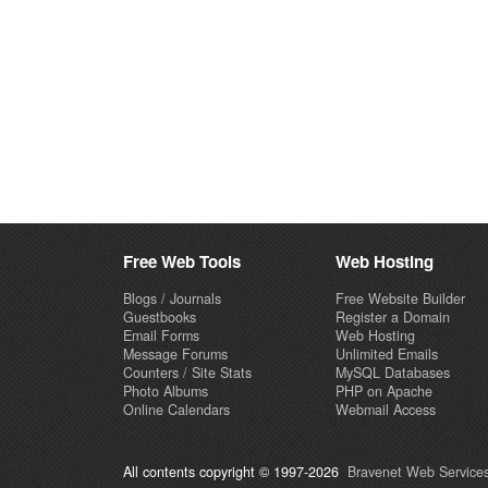
Free Web Tools
Web Hosting
Blogs / Journals
Free Website Builder
Guestbooks
Register a Domain
Email Forms
Web Hosting
Message Forums
Unlimited Emails
Counters / Site Stats
MySQL Databases
Photo Albums
PHP on Apache
Online Calendars
Webmail Access
All contents copyright © 1997-2026
Bravenet Web Services