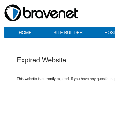
HOME
SITE BUILDER
HOS
Expired Website
This website is currently expired. If you have any questions,