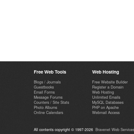
Free Web Tools
Web Hosting
Blogs / Journals
Free Website Builder
Guestbooks
Register a Domain
Email Forms
Web Hosting
Message Forums
Unlimited Emails
Counters / Site Stats
MySQL Databases
Photo Albums
PHP on Apache
Online Calendars
Webmail Access
All contents copyright © 1997-2026
Bravenet Web Services