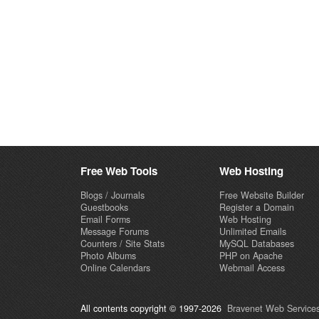
Free Web Tools
Web Hosting
Blogs / Journals
Free Website Builder
Guestbooks
Register a Domain
Email Forms
Web Hosting
Message Forums
Unlimited Emails
Counters / Site Stats
MySQL Databases
Photo Albums
PHP on Apache
Online Calendars
Webmail Access
All contents copyright © 1997-2026
Bravenet Web Services