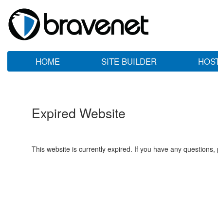
HOME
SITE BUILDER
HOS
Expired Website
This website is currently expired. If you have any questions,