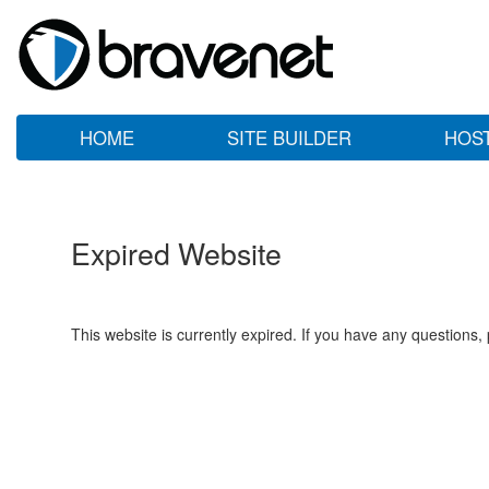
HOME
SITE BUILDER
HOS
Expired Website
This website is currently expired. If you have any questions,