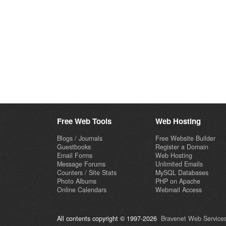
Free Web Tools
Web Hosting
Blogs / Journals
Free Website Builder
Guestbooks
Register a Domain
Email Forms
Web Hosting
Message Forums
Unlimited Emails
Counters / Site Stats
MySQL Databases
Photo Albums
PHP on Apache
Online Calendars
Webmail Access
All contents copyright © 1997-2026
Bravenet Web Services