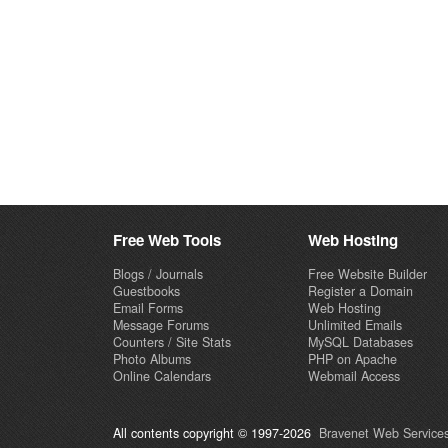
Free Web Tools
Web Hosting
Blogs / Journals
Free Website Builder
Guestbooks
Register a Domain
Email Forms
Web Hosting
Message Forums
Unlimited Emails
Counters / Site Stats
MySQL Databases
Photo Albums
PHP on Apache
Online Calendars
Webmail Access
All contents copyright © 1997-2026
Bravenet Web Services