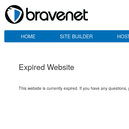
HOME
SITE BUILDER
HOS
Expired Website
This website is currently expired. If you have any questions,