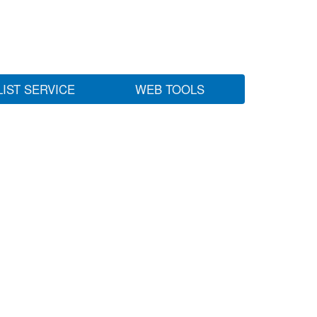
LIST SERVICE
WEB TOOLS