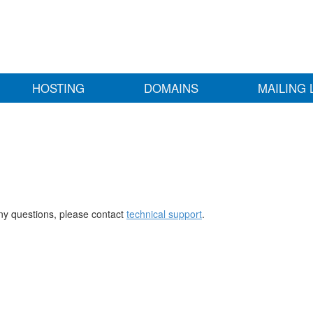
HOSTING
DOMAINS
MAILING 
any questions, please contact
technical support
.