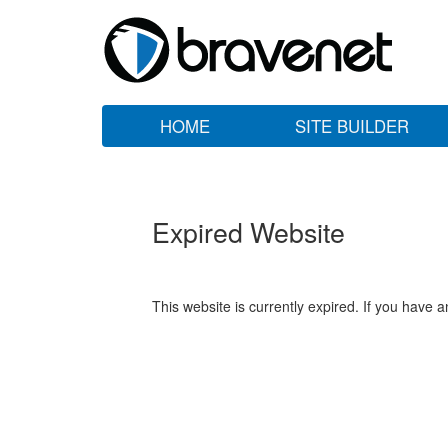
HOME
SITE BUILDER
Expired Website
This website is currently expired. If you have 