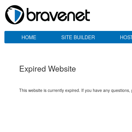
HOME
SITE BUILDER
HOS
Expired Website
This website is currently expired. If you have any questions,