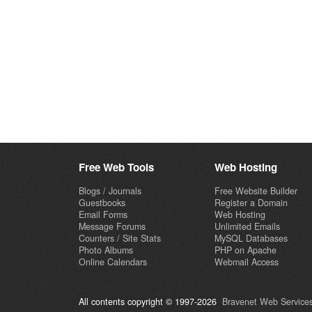
Free Web Tools
Web Hosting
Blogs / Journals
Free Website Builder
Guestbooks
Register a Domain
Email Forms
Web Hosting
Message Forums
Unlimited Emails
Counters / Site Stats
MySQL Databases
Photo Albums
PHP on Apache
Online Calendars
Webmail Access
All contents copyright © 1997-2026
Bravenet Web Services