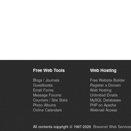
Free Web Tools
Web Hosting
Blogs / Journals
Free Website Builder
Guestbooks
Register a Domain
Email Forms
Web Hosting
Message Forums
Unlimited Emails
Counters / Site Stats
MySQL Databases
Photo Albums
PHP on Apache
Online Calendars
Webmail Access
All contents copyright © 1997-2026
Bravenet Web Services