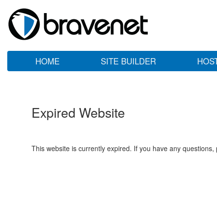
HOME
SITE BUILDER
HOS
Expired Website
This website is currently expired. If you have any questions,