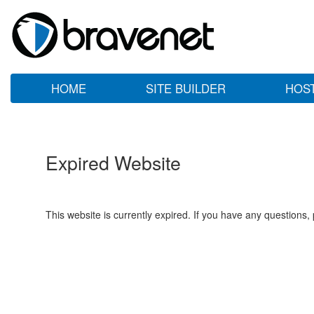
HOME
SITE BUILDER
HOS
Expired Website
This website is currently expired. If you have any questions,