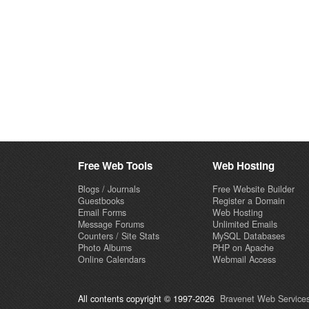
Free Web Tools
Web Hosting
Blogs / Journals
Free Website Builder
Guestbooks
Register a Domain
Email Forms
Web Hosting
Message Forums
Unlimited Emails
Counters / Site Stats
MySQL Databases
Photo Albums
PHP on Apache
Online Calendars
Webmail Access
All contents copyright © 1997-2026
Bravenet Web Services