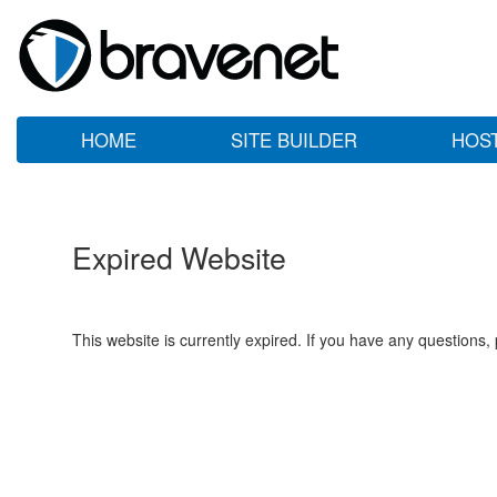
HOME
SITE BUILDER
HOS
Expired Website
This website is currently expired. If you have any questions,