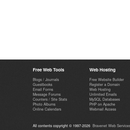
Free Web Tools
Web Hosting
Blogs / Journals
Free Website Builder
Guestbooks
Register a Domain
Email Forms
Web Hosting
Message Forums
Unlimited Emails
Counters / Site Stats
MySQL Databases
Photo Albums
PHP on Apache
Online Calendars
Webmail Access
All contents copyright © 1997-2026
Bravenet Web Services