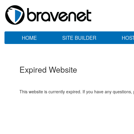
HOME
SITE BUILDER
HOS
Expired Website
This website is currently expired. If you have any questions,