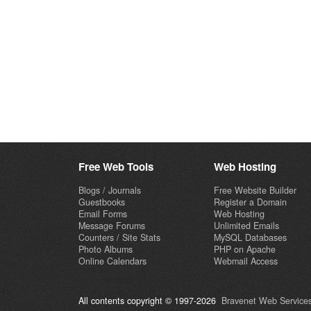
Free Web Tools
Web Hosting
Blogs / Journals
Free Website Builder
Guestbooks
Register a Domain
Email Forms
Web Hosting
Message Forums
Unlimited Emails
Counters / Site Stats
MySQL Databases
Photo Albums
PHP on Apache
Online Calendars
Webmail Access
All contents copyright © 1997-2026
Bravenet Web Services