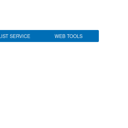
LIST SERVICE
WEB TOOLS