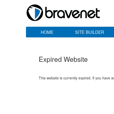
HOME
SITE BUILDER
Expired Website
This website is currently expired. If you have 