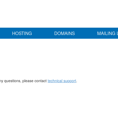
HOSTING
DOMAINS
MAILING 
any questions, please contact
technical support
.