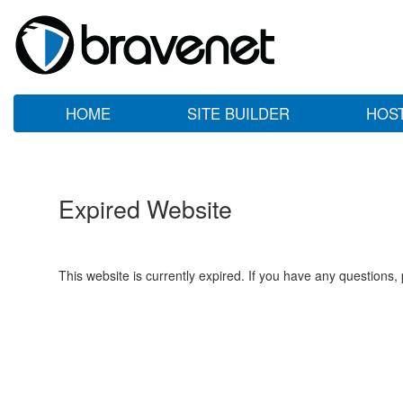
HOME
SITE BUILDER
HOS
Expired Website
This website is currently expired. If you have any questions,