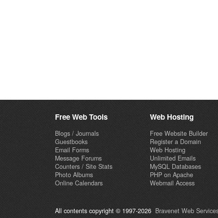
Free Web Tools
Web Hosting
Blogs / Journals
Free Website Builder
Guestbooks
Register a Domain
Email Forms
Web Hosting
Message Forums
Unlimited Emails
Counters / Site Stats
MySQL Databases
Photo Albums
PHP on Apache
Online Calendars
Webmail Access
All contents copyright © 1997-2026
Bravenet Web Services