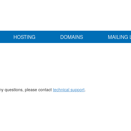
HOSTING
DOMAINS
MAILING 
any questions, please contact
technical support
.