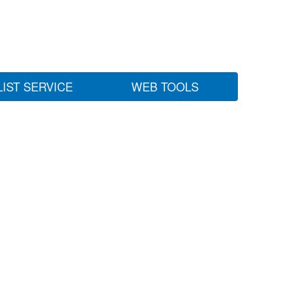
LIST SERVICE
WEB TOOLS