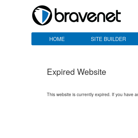
HOME
SITE BUILDER
Expired Website
This website is currently expired. If you have 