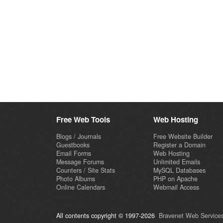
Free Web Tools
Web Hosting
Blogs / Journals
Free Website Builder
Guestbooks
Register a Domain
Email Forms
Web Hosting
Message Forums
Unlimited Emails
Counters / Site Stats
MySQL Databases
Photo Albums
PHP on Apache
Online Calendars
Webmail Access
All contents copyright © 1997-2026
Bravenet Web Services