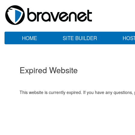
HOME
SITE BUILDER
HOS
Expired Website
This website is currently expired. If you have any questions,